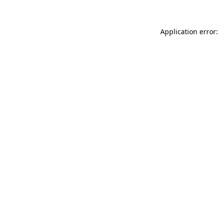
Application error