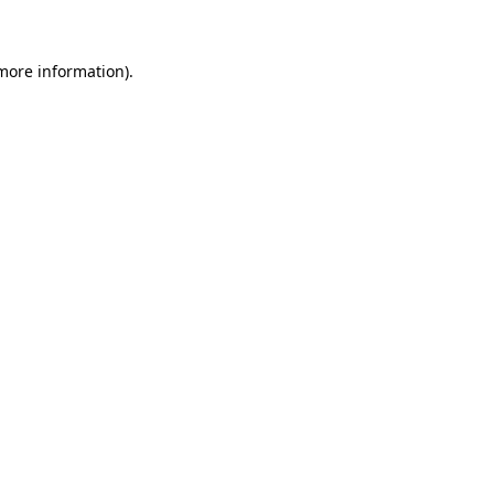
 more information)
.