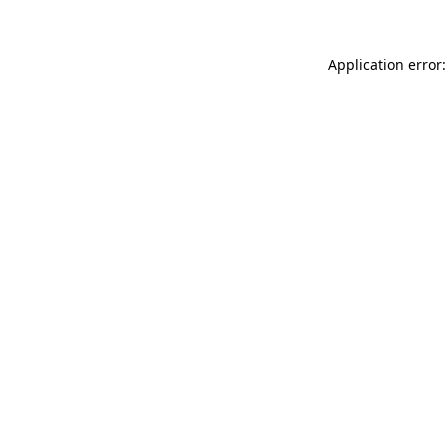
Application error