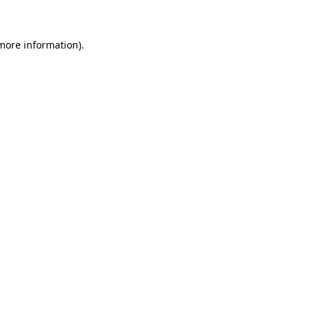
 more information)
.