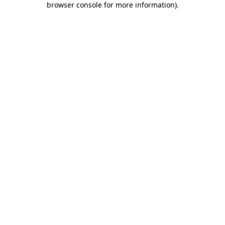
browser console for more information)
.