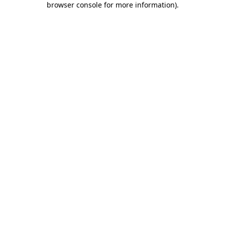
browser console for more information)
.