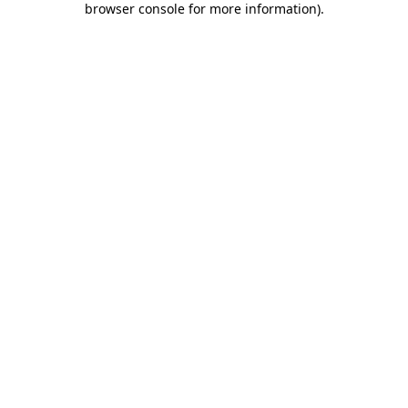
browser console for more information)
.