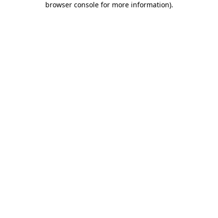
browser console for more information)
.