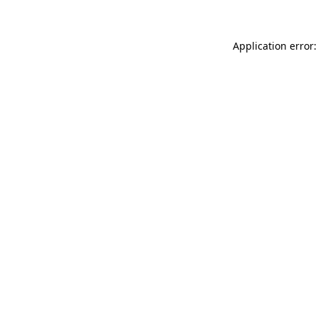
Application error