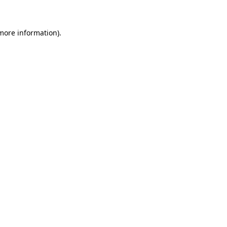
 more information)
.