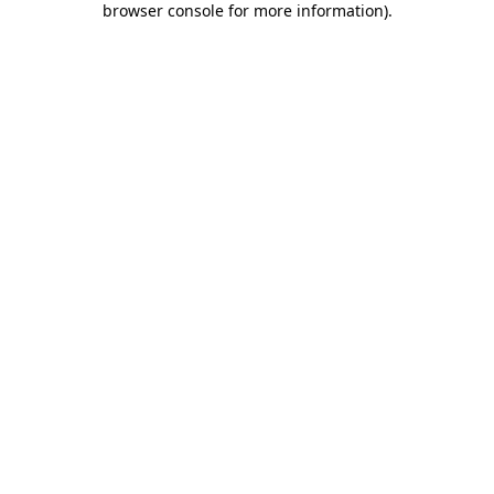
browser console for more information)
.