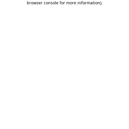
browser console for more information)
.