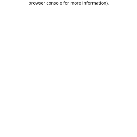
browser console for more information)
.