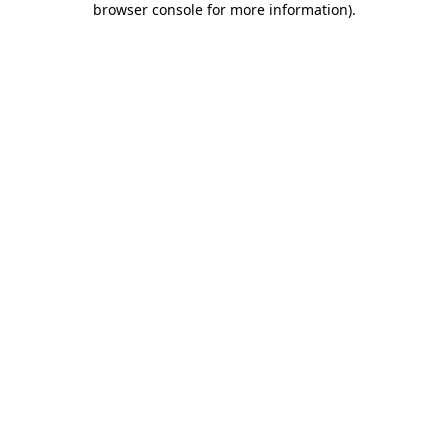
browser console for more information)
.