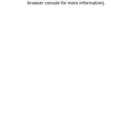
browser console for more information)
.