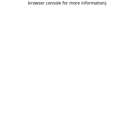
browser console for more information)
.