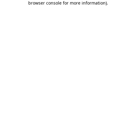
browser console for more information)
.