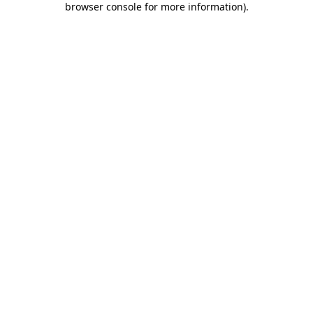
browser console for more information)
.