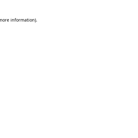
 more information)
.