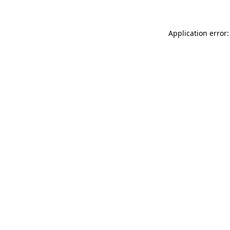
Application error