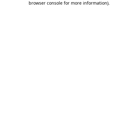
browser console for more information)
.