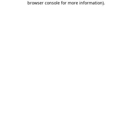
browser console for more information)
.