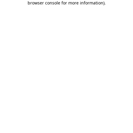
browser console for more information)
.