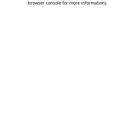
browser console for more information)
.