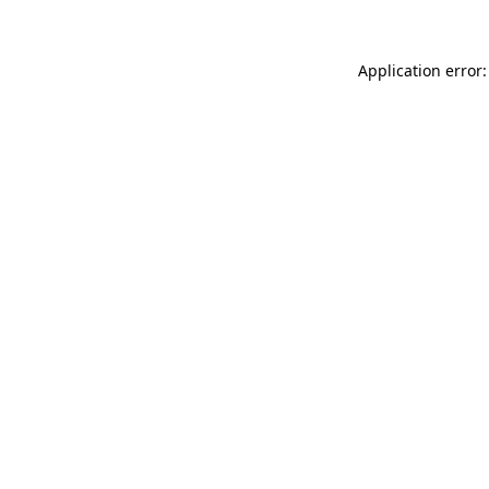
Application error