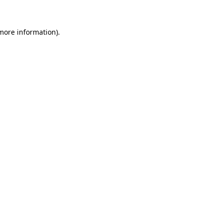
 more information)
.