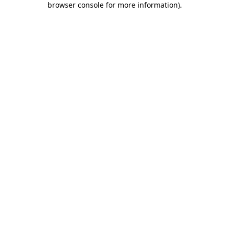
browser console for more information)
.