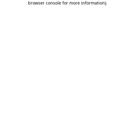
browser console for more information)
.