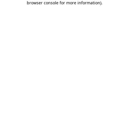
browser console for more information)
.