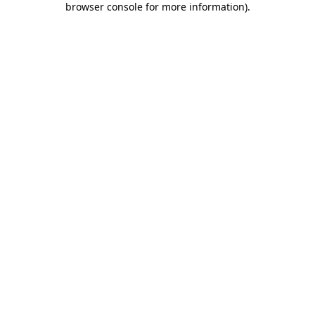
browser console for more information)
.