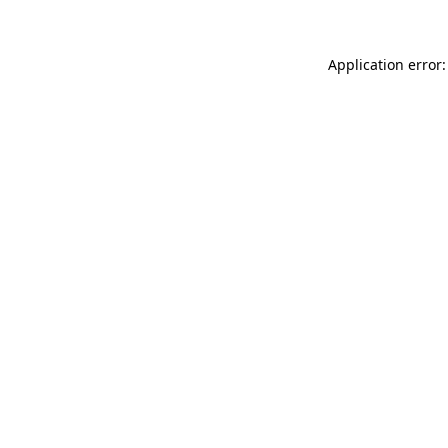
Application error