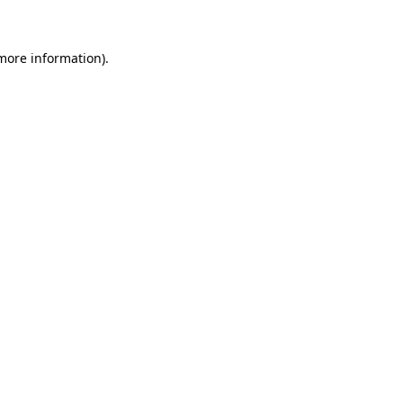
 more information)
.