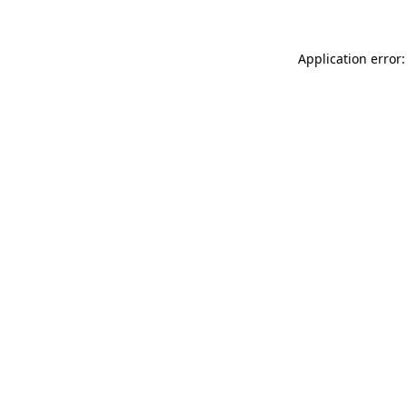
Application error