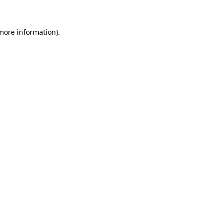
 more information)
.