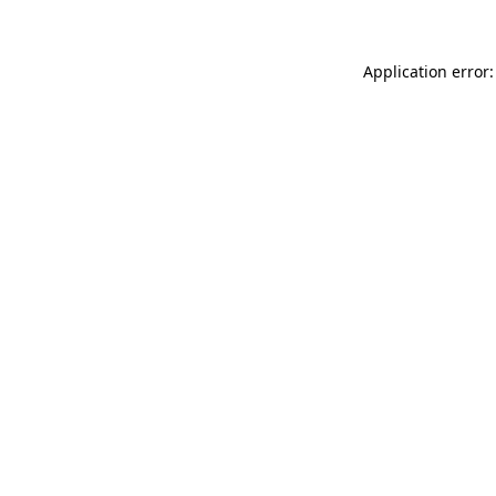
Application error