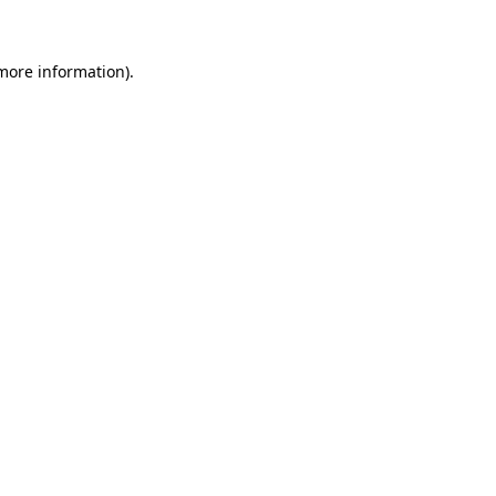
 more information)
.