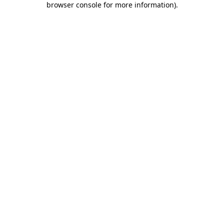
browser console for more information)
.