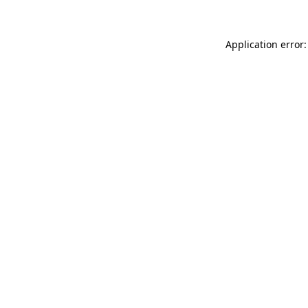
Application error