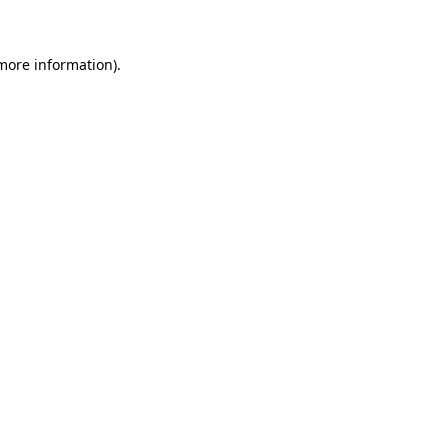
 more information)
.