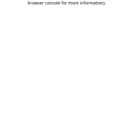
browser console for more information)
.