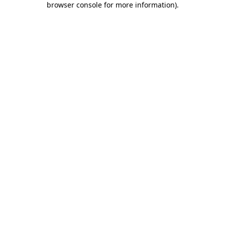
browser console for more information)
.