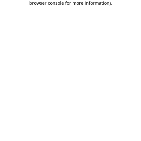
browser console for more information)
.