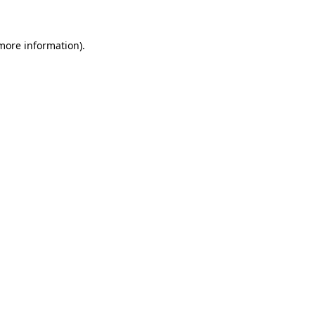
 more information)
.