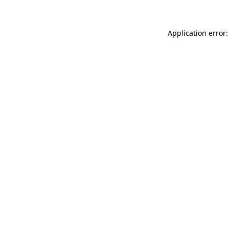
Application error