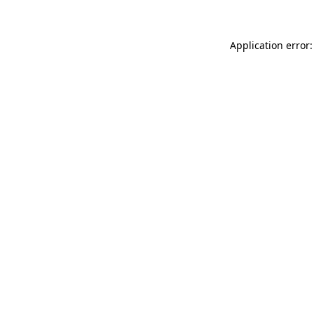
Application error