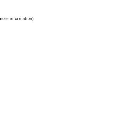
 more information)
.