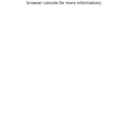
browser console for more information)
.