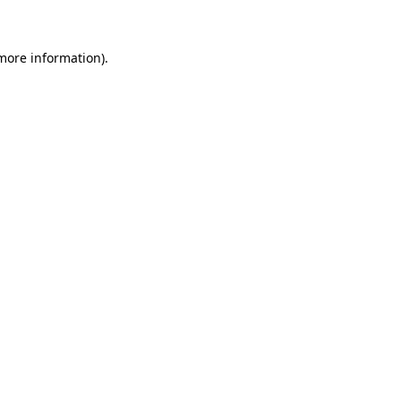
 more information)
.