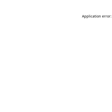
Application error