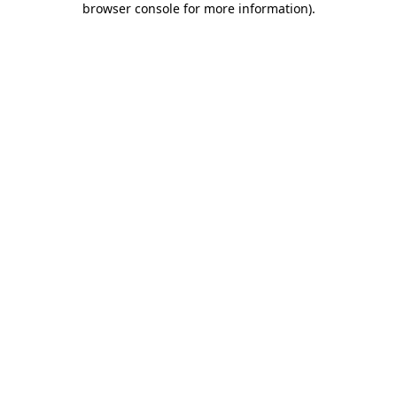
browser console for more information)
.