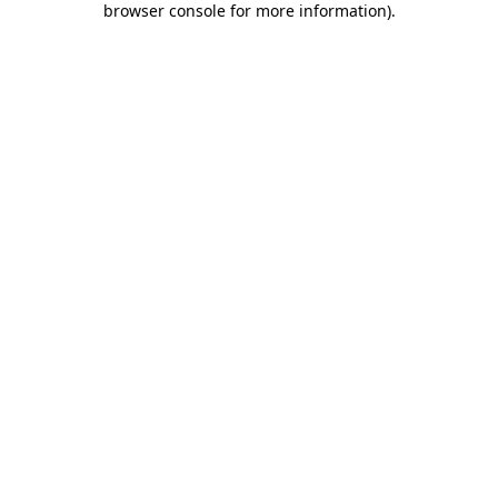
browser console for more information)
.