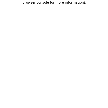
browser console for more information)
.