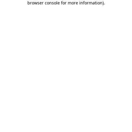
browser console for more information)
.