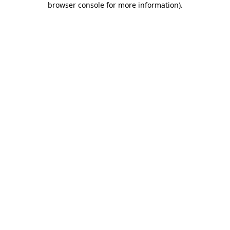
browser console for more information)
.