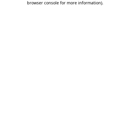
browser console for more information)
.