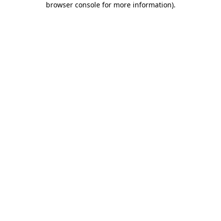
browser console for more information)
.