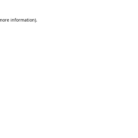
 more information)
.