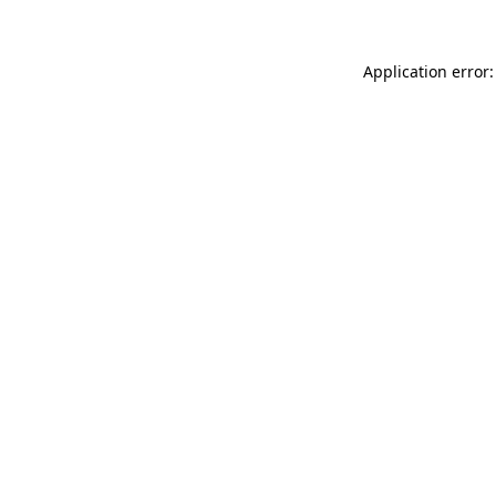
Application error