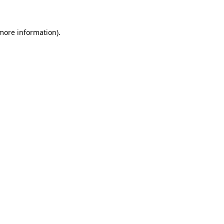
 more information)
.