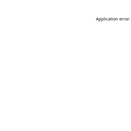
Application error