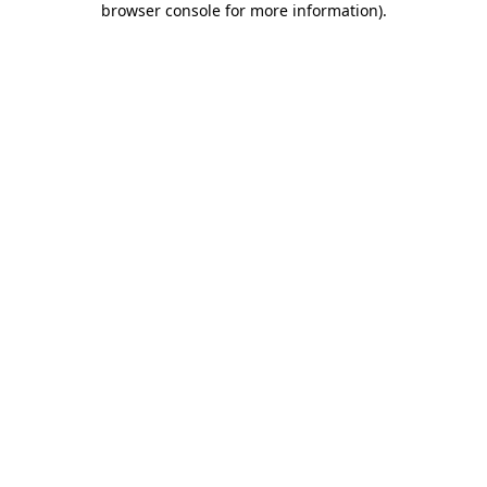
browser console for more information)
.