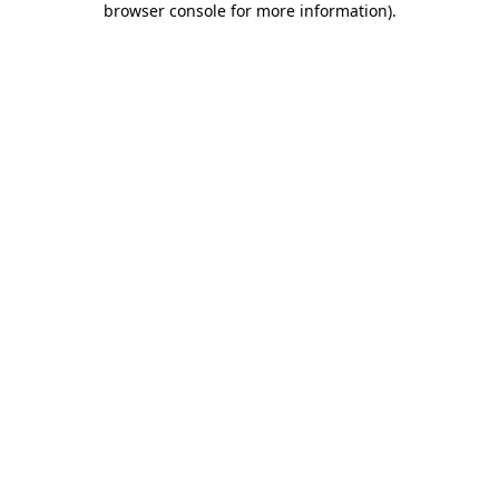
browser console for more information)
.