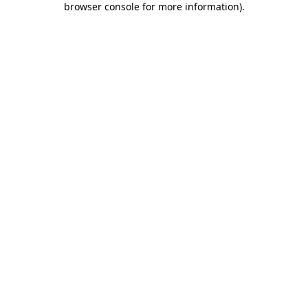
browser console for more information)
.