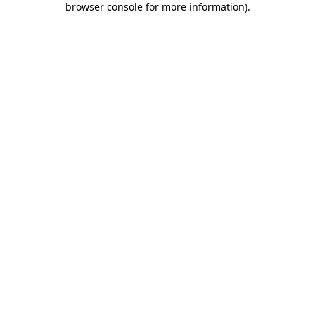
browser console for more information)
.